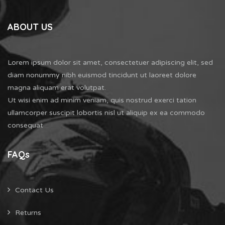
ABOUT US
Lorem ipsum dolor sit amet, consectetuer adipiscing elit, sed
diam nonummy nibh euismod tincidunt ut laoreet dolore
magna aliquam erat volutpat.
Ut wisi enim ad minim veniam, quis nostrud exerci tation
ullamcorper suscipit lobortis nisl ut aliquip ex ea commodo
consequat
FAQs
Contact Us
Returns