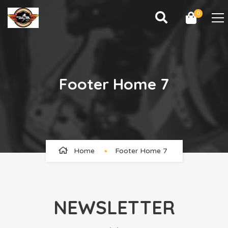
0
Footer Home 7
Home
Footer Home 7
NEWSLETTER