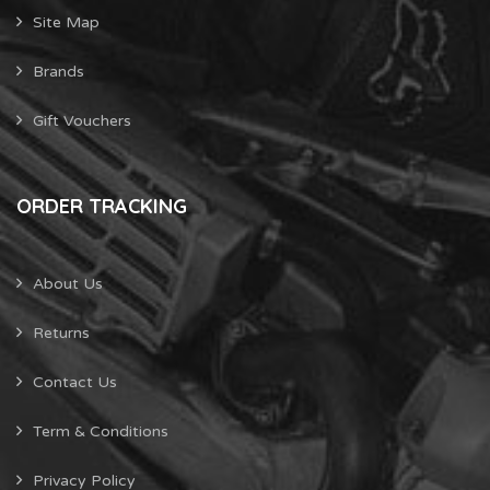
Site Map
Brands
Gift Vouchers
ORDER TRACKING
About Us
Returns
Contact Us
Term & Conditions
Privacy Policy