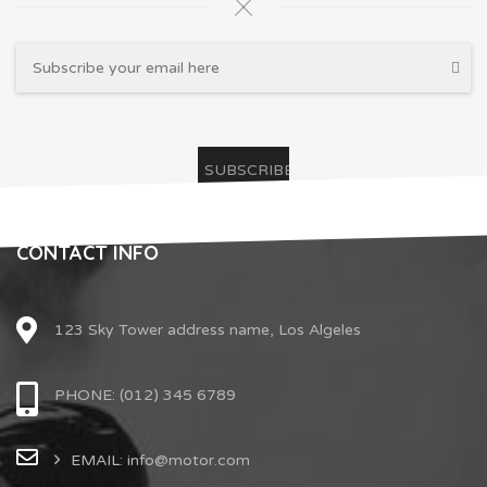
CONTACT INFO
123 Sky Tower address name, Los Algeles
PHONE: (012) 345 6789
EMAIL: info@motor.com