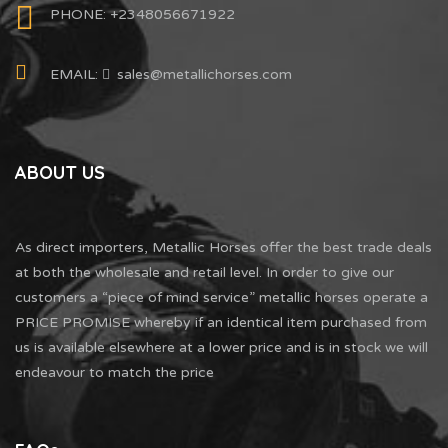
PHONE: +2348056671922
EMAIL:
sales@metallichorses.com
ABOUT US
As direct importers, Metallic Horses offer the best trade deals
at both the wholesale and retail level. In order to give our
customers a “piece of mind service” metallic horses operate a
PRICE PROMISE whereby if an identical item purchased from
us is available elsewhere at a lower price and is in stock we will
endeavour to match the price