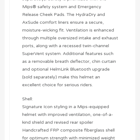
Mips® safety system and Emergency
Release Cheek Pads. The HydraDry and
AxSude comfort liners ensure a secure,
moisture-wicking fit. Ventilation is enhanced
through multiple oversized intake and exhaust
ports, along with a recessed twin-channel
SuperVent system. Additional features such
as a removable breath deflector, chin curtain
and optional HelmLink Bluetooth upgrade
(sold separately) make this helmet an
excellent choice for serious riders.
Shell:
Signature Icon styling in a Mips-equipped
helmet with improved ventilation, one-of-a-
kind shield and revised rear spoiler
Handcrafted FRP composite fiberglass shell
for optimum strength with minimized weight