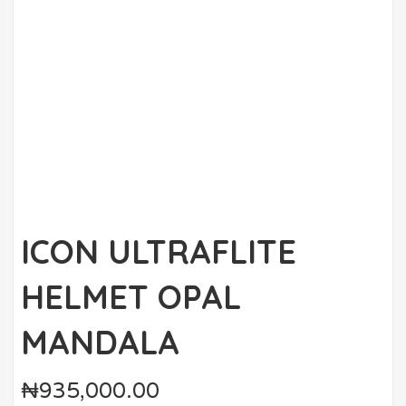
ICON ULTRAFLITE
HELMET OPAL
MANDALA
₦
935,000.00