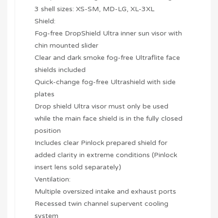
3 shell sizes: XS-SM, MD-LG, XL-3XL
Shield:
Fog-free DropShield Ultra inner sun visor with
chin mounted slider
Clear and dark smoke fog-free Ultraflite face
shields included
Quick-change fog-free Ultrashield with side
plates
Drop shield Ultra visor must only be used
while the main face shield is in the fully closed
position
Includes clear Pinlock prepared shield for
added clarity in extreme conditions (Pinlock
insert lens sold separately)
Ventilation:
Multiple oversized intake and exhaust ports
Recessed twin channel supervent cooling
system