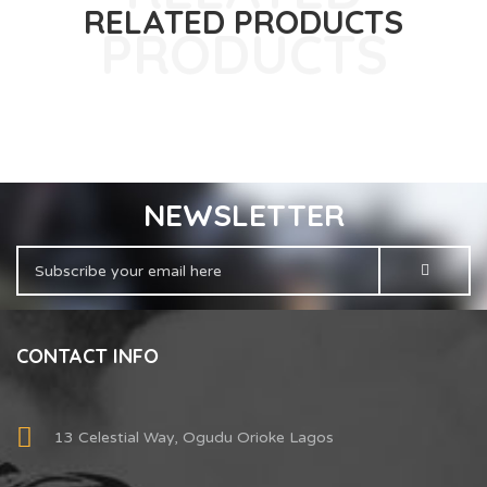
RELATED PRODUCTS
NEWSLETTER
CONTACT INFO
13 Celestial Way, Ogudu Orioke Lagos