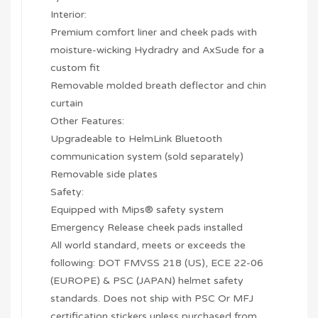
Interior:
Premium comfort liner and cheek pads with
moisture-wicking Hydradry and AxSude for a
custom fit
Removable molded breath deflector and chin
curtain
Other Features:
Upgradeable to HelmLink Bluetooth
communication system (sold separately)
Removable side plates
Safety:
Equipped with Mips® safety system
Emergency Release cheek pads installed
All world standard, meets or exceeds the
following: DOT FMVSS 218 (US), ECE 22-06
(EUROPE) & PSC (JAPAN) helmet safety
standards. Does not ship with PSC Or MFJ
certification stickers unless purchased from