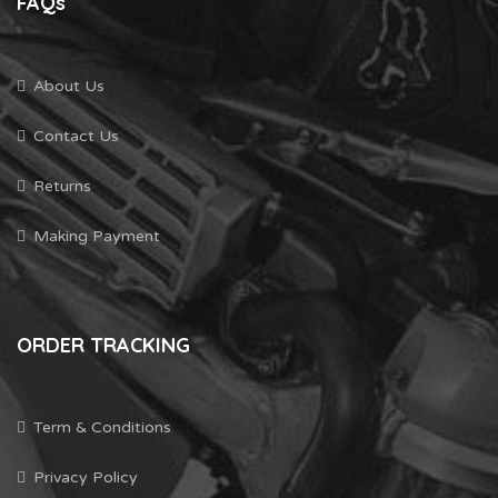
FAQs
About Us
Contact Us
Returns
Making Payment
ORDER TRACKING
Term & Conditions
Privacy Policy