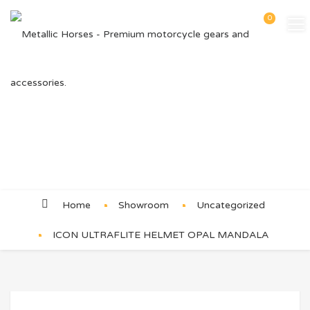
0
Product Details
Home
Showroom
Uncategorized
ICON ULTRAFLITE HELMET OPAL MANDALA