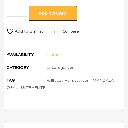
ADD TO CART
Add to wishlist
Compare
AVAILABILITY:
In stock
CATEGORY:
Uncategorized
TAG:
Fullface
,
Helmet
,
icon
,
MANDALA
,
OPAL
,
ULTRAFLITE