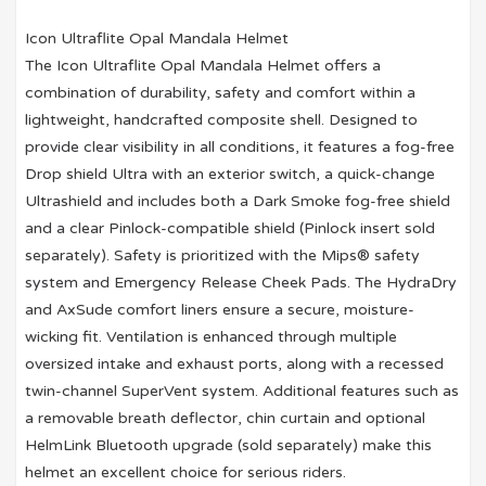
Icon Ultraflite Opal Mandala Helmet
The Icon Ultraflite Opal Mandala Helmet offers a
combination of durability, safety and comfort within a
lightweight, handcrafted composite shell. Designed to
provide clear visibility in all conditions, it features a fog-free
Drop shield Ultra with an exterior switch, a quick-change
Ultrashield and includes both a Dark Smoke fog-free shield
and a clear Pinlock-compatible shield (Pinlock insert sold
separately). Safety is prioritized with the Mips® safety
system and Emergency Release Cheek Pads. The HydraDry
and AxSude comfort liners ensure a secure, moisture-
wicking fit. Ventilation is enhanced through multiple
oversized intake and exhaust ports, along with a recessed
twin-channel SuperVent system. Additional features such as
a removable breath deflector, chin curtain and optional
HelmLink Bluetooth upgrade (sold separately) make this
helmet an excellent choice for serious riders.