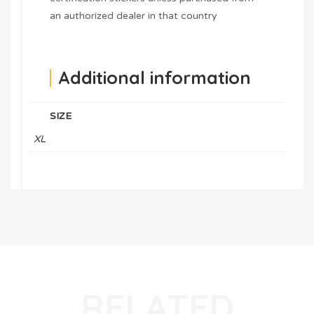
an authorized dealer in that country
Additional information
SIZE
XL