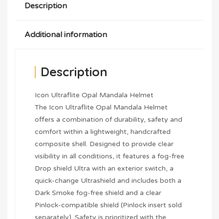
Description
Additional information
Description
Icon Ultraflite Opal Mandala Helmet
The Icon Ultraflite Opal Mandala Helmet
offers a combination of durability, safety and
comfort within a lightweight, handcrafted
composite shell. Designed to provide clear
visibility in all conditions, it features a fog-free
Drop shield Ultra with an exterior switch, a
quick-change Ultrashield and includes both a
Dark Smoke fog-free shield and a clear
Pinlock-compatible shield (Pinlock insert sold
separately). Safety is prioritized with the