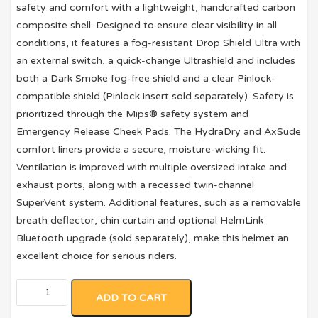
safety and comfort with a lightweight, handcrafted carbon
composite shell. Designed to ensure clear visibility in all
conditions, it features a fog-resistant Drop Shield Ultra with
an external switch, a quick-change Ultrashield and includes
both a Dark Smoke fog-free shield and a clear Pinlock-
compatible shield (Pinlock insert sold separately). Safety is
prioritized through the Mips® safety system and
Emergency Release Cheek Pads. The HydraDry and AxSude
comfort liners provide a secure, moisture-wicking fit.
Ventilation is improved with multiple oversized intake and
exhaust ports, along with a recessed twin-channel
SuperVent system. Additional features, such as a removable
breath deflector, chin curtain and optional HelmLink
Bluetooth upgrade (sold separately), make this helmet an
excellent choice for serious riders.
ADD TO CART