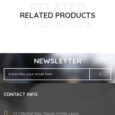
RELATED PRODUCTS
NEWSLETTER
CONTACT INFO
13 Celestial Way, Ogudu Orioke Lagos