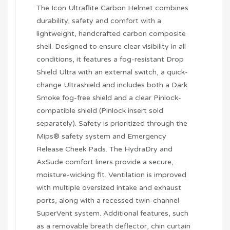
The Icon Ultraflite Carbon Helmet combines
durability, safety and comfort with a
lightweight, handcrafted carbon composite
shell. Designed to ensure clear visibility in all
conditions, it features a fog-resistant Drop
Shield Ultra with an external switch, a quick-
change Ultrashield and includes both a Dark
Smoke fog-free shield and a clear Pinlock-
compatible shield (Pinlock insert sold
separately). Safety is prioritized through the
Mips® safety system and Emergency
Release Cheek Pads. The HydraDry and
AxSude comfort liners provide a secure,
moisture-wicking fit. Ventilation is improved
with multiple oversized intake and exhaust
ports, along with a recessed twin-channel
SuperVent system. Additional features, such
as a removable breath deflector, chin curtain