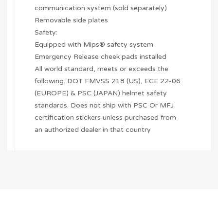
communication system (sold separately)
Removable side plates
Safety:
Equipped with Mips® safety system
Emergency Release cheek pads installed
All world standard, meets or exceeds the
following: DOT FMVSS 218 (US), ECE 22-06
(EUROPE) & PSC (JAPAN) helmet safety
standards. Does not ship with PSC Or MFJ
certification stickers unless purchased from
an authorized dealer in that country