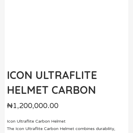
ICON ULTRAFLITE
HELMET CARBON
₦
1,200,000.00
Icon Ultraflite Carbon Helmet
The Icon Ultraflite Carbon Helmet combines durability,