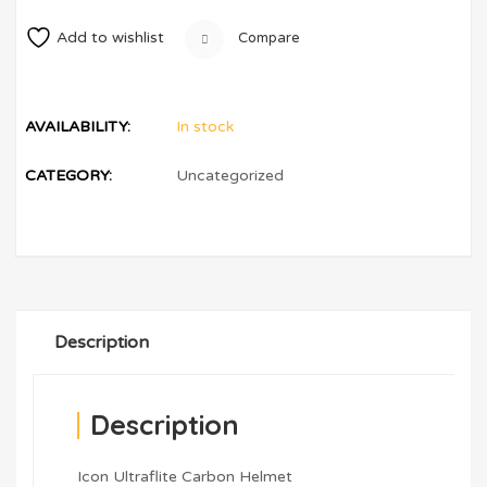
Add to wishlist
Compare
AVAILABILITY:
In stock
CATEGORY:
Uncategorized
Description
Description
Icon Ultraflite Carbon Helmet