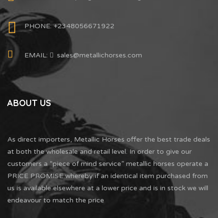
PHONE: +2348056671922
EMAIL:
sales@metallichorses.com
ABOUT US
As direct importers, Metallic Horses offer the best trade deals
at both the wholesale and retail level. In order to give our
customers a “piece of mind service” metallic horses operate a
PRICE PROMISE whereby if an identical item purchased from
us is available elsewhere at a lower price and is in stock we will
endeavour to match the price