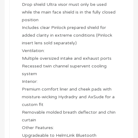
Drop shield Ultra visor must only be used
while the main face shield is in the fully closed
position
Includes clear Pinlock prepared shield for
added clarity in extreme conditions (Pinlock
insert lens sold separately)
Ventilation:
Multiple oversized intake and exhaust ports
Recessed twin channel supervent cooling
system
Interior:
Premium comfort liner and cheek pads with
moisture-wicking Hydradry and AxSude for a
custom fit
Removable molded breath deflector and chin
curtain
Other Features:
Upgradeable to HelmLink Bluetooth