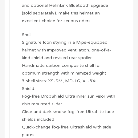
and optional HelmLink Bluetooth upgrade
(sold separately), make this helmet an
excellent choice for serious riders.
Shell:
Signature Icon styling in a Mips-equipped
helmet with improved ventilation, one-of-a-
kind shield and revised rear spoiler
Handmade carbon composite shell for
optimum strength with minimized weight
3 shell sizes: XS-SM, MD-LG, XL-3XL
Shield:
Fog-free DropShield Ultra inner sun visor with
chin mounted slider
Clear and dark smoke fog-free Ultraflite face
shields included
Quick-change fog-free Ultrashield with side
plates