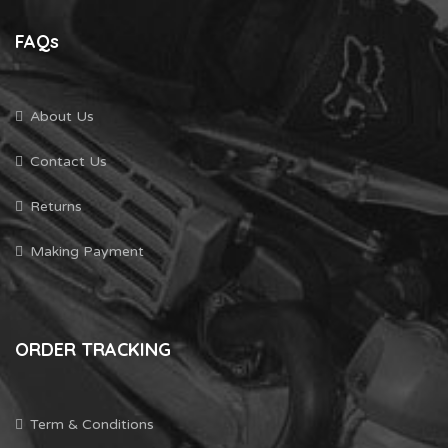
FAQs
About Us
Contact Us
Returns
Making Payment
ORDER TRACKING
Term & Conditions