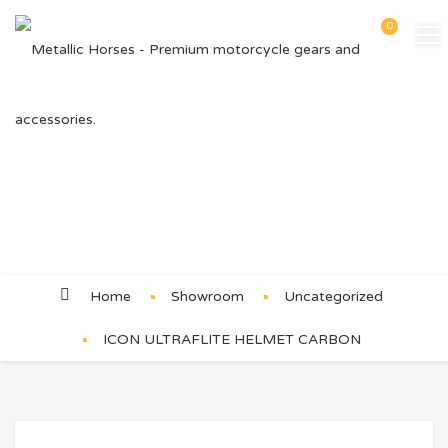
0
Product Details
Home
Showroom
Uncategorized
ICON ULTRAFLITE HELMET CARBON