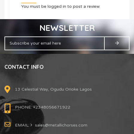
You must be
logged in
to post a review.
NEWSLETTER
CONTACT INFO
13 Celestial Way, Ogudu Orioke Lagos
PHONE: +2348056671922
EMAIL:
sales@metallichorses.com