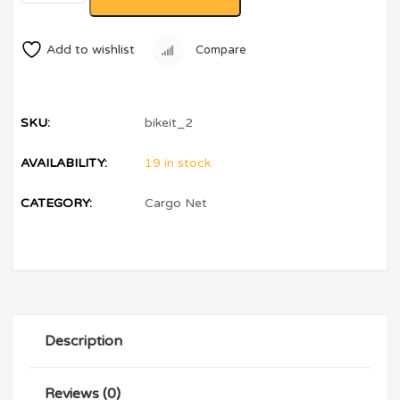
Add to wishlist
Compare
SKU:
bikeit_2
AVAILABILITY:
19 in stock
CATEGORY:
Cargo Net
Description
Reviews (0)