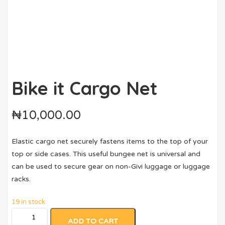
Bike it Cargo Net
₦
10,000.00
Elastic cargo net securely fastens items to the top of your
top or side cases. This useful bungee net is universal and
can be used to secure gear on non-Givi luggage or luggage
racks.
19 in stock
ADD TO CART