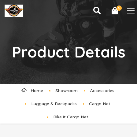
0
Product Details
Home
Showroom
Accessories
Luggage & Backpacks
Cargo Net
Bike it Cargo Net