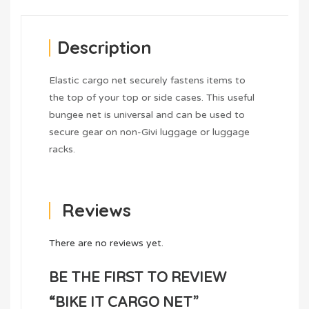
Description
Elastic cargo net securely fastens items to
the top of your top or side cases. This useful
bungee net is universal and can be used to
secure gear on non-Givi luggage or luggage
racks.
Reviews
There are no reviews yet.
BE THE FIRST TO REVIEW
“BIKE IT CARGO NET”