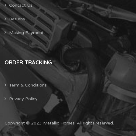
Contact Us
Returns
Making Payment
ORDER TRACKING
Term & Conditions
Privacy Policy
Copyright © 2023 Metallic Horses. All rights reserved.