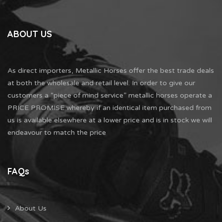
ABOUT US
As direct importers, Metallic Horses offer the best trade deals
at both the wholesale and retail level. In order to give our
customers a “piece of mind service” metallic horses operate a
PRICE PROMISE whereby if an identical item purchased from
us is available elsewhere at a lower price and is in stock we will
endeavour to match the price
FAQs
About Us