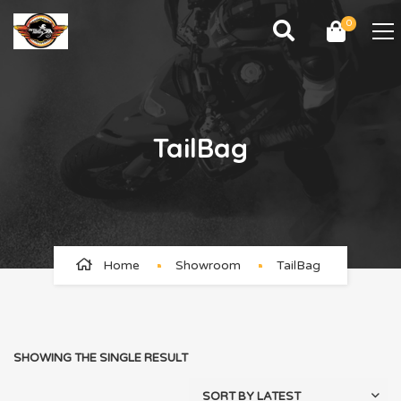
0
TailBag
Home
Showroom
TailBag
SHOWING THE SINGLE RESULT