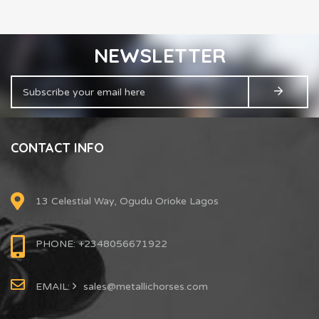
NEWSLETTER
CONTACT INFO
13 Celestial Way, Ogudu Orioke Lagos
PHONE: +2348056671922
EMAIL:
sales@metallichorses.com