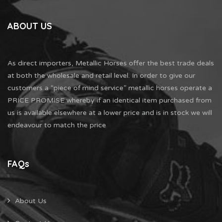
ABOUT US
As direct importers, Metallic Horses offer the best trade deals
at both the wholesale and retail level. In order to give our
customers a “piece of mind service” metallic horses operate a
PRICE PROMISE whereby if an identical item purchased from
us is available elsewhere at a lower price and is in stock we will
endeavour to match the price
FAQs
About Us