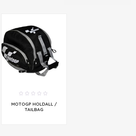
0
MOTOGP HOLDALL /
out
of
TAILBAG
5