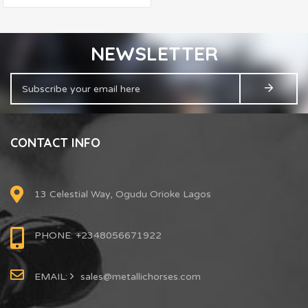
NEWSLETTER
CONTACT INFO
13 Celestial Way, Ogudu Orioke Lagos
PHONE: +2348056671922
EMAIL:
sales@metallichorses.com