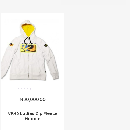
0
₦
20,000.00
out
of
5
VR46 Ladies Zip Fleece
Hoodie