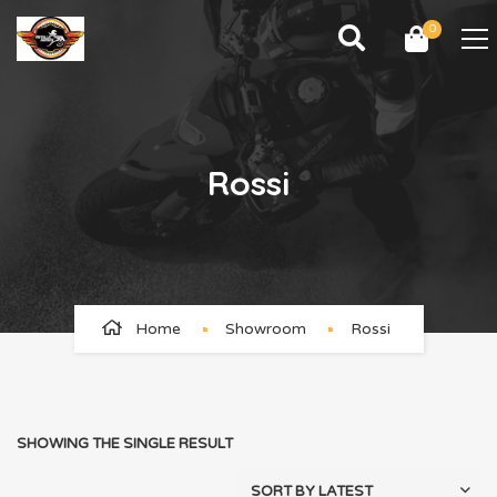
0
Rossi
Home
Showroom
Rossi
SHOWING THE SINGLE RESULT