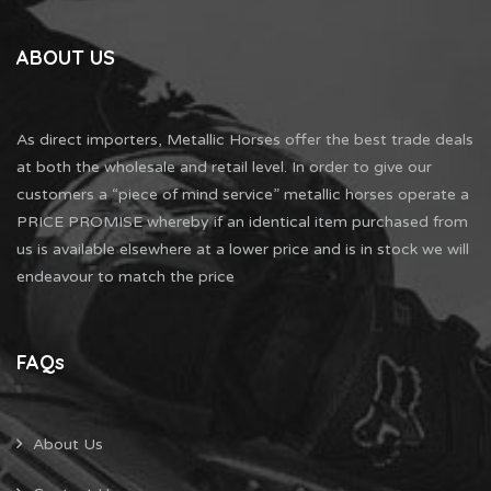
ABOUT US
As direct importers, Metallic Horses offer the best trade deals
at both the wholesale and retail level. In order to give our
customers a “piece of mind service” metallic horses operate a
PRICE PROMISE whereby if an identical item purchased from
us is available elsewhere at a lower price and is in stock we will
endeavour to match the price
FAQs
About Us