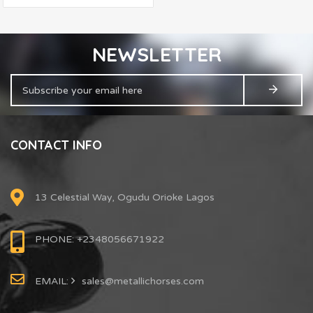
NEWSLETTER
CONTACT INFO
13 Celestial Way, Ogudu Orioke Lagos
PHONE: +2348056671922
EMAIL:
sales@metallichorses.com