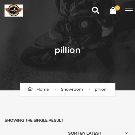
0
pillion
Home
Showroom
pillion
SHOWING THE SINGLE RESULT