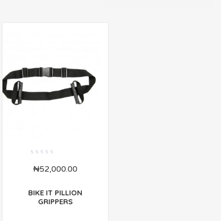
0
₦
52,000.00
out
of
5
BIKE IT PILLION
GRIPPERS