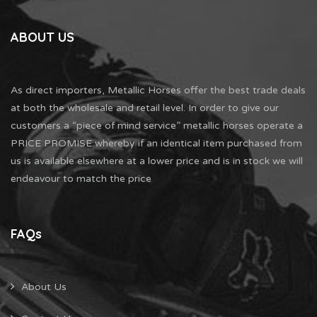
ABOUT US
As direct importers, Metallic Horses offer the best trade deals
at both the wholesale and retail level. In order to give our
customers a “piece of mind service” metallic horses operate a
PRICE PROMISE whereby if an identical item purchased from
us is available elsewhere at a lower price and is in stock we will
endeavour to match the price
FAQs
About Us