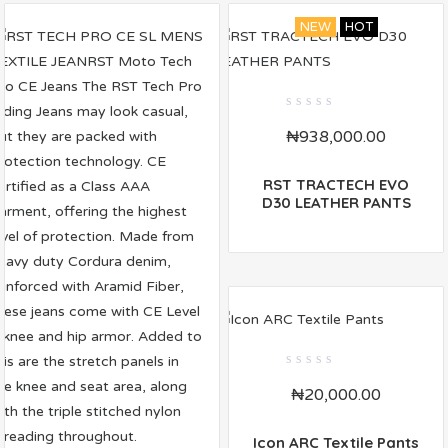
NEW
HOT
0
₦
938,000.00
out
of
5
RST TRACTECH EVO
D30 LEATHER PANTS
0
₦
20,000.00
out
of
5
Icon ARC Textile Pants