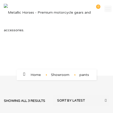
0
pants
Home
Showroom
pants
SHOWING ALL 3 RESULTS