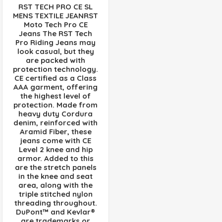
RST TECH PRO CE SL
MENS TEXTILE JEANRST
Moto Tech Pro CE
Jeans The RST Tech
Pro Riding Jeans may
look casual, but they
are packed with
protection technology.
CE certified as a Class
AAA garment, offering
the highest level of
protection. Made from
heavy duty Cordura
denim, reinforced with
Aramid Fiber, these
jeans come with CE
Level 2 knee and hip
armor. Added to this
are the stretch panels
in the knee and seat
area, along with the
triple stitched nylon
threading throughout.
DuPont™ and Kevlar®
are trademarks or