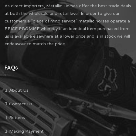
As direct importers, Metallic Horses offer the best trade deals
at both the wholesale and retail level. In order to give our
customers a “piece of mind service” metallic horses operate a
PRICE PROMISE whereby if an identical item purchased from
us is available elsewhere at a lower price and is in stock we will
endeavour to match the price
FAQs
About Us
Contact Us
Returns
Making Payment