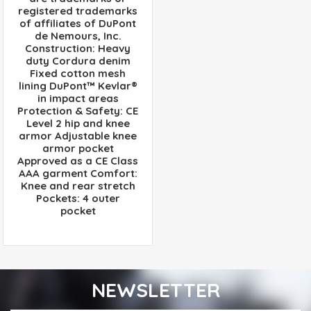
registered trademarks
of affiliates of DuPont
de Nemours, Inc.
Construction: Heavy
duty Cordura denim
Fixed cotton mesh
lining DuPont™ Kevlar®
in impact areas
Protection & Safety: CE
Level 2 hip and knee
armor Adjustable knee
armor pocket
Approved as a CE Class
AAA garment Comfort:
Knee and rear stretch
Pockets: 4 outer
pocket
NEWSLETTER