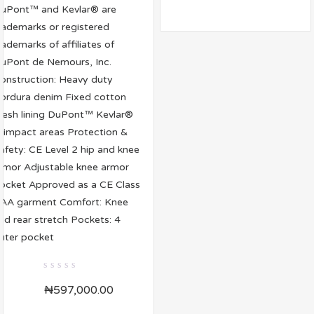
0
₦
597,000.00
out
of
5