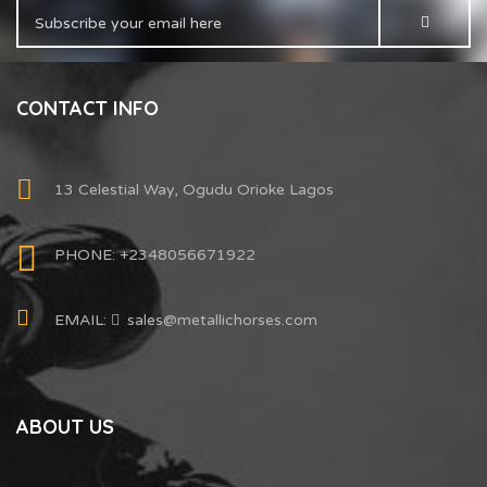
CONTACT INFO
13 Celestial Way, Ogudu Orioke Lagos
PHONE: +2348056671922
EMAIL:
sales@metallichorses.com
ABOUT US