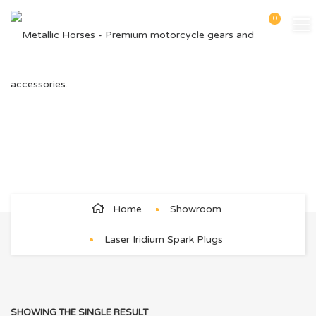
0
Laser Iridium Spark Plugs
Home
Showroom
Laser Iridium Spark Plugs
SHOWING THE SINGLE RESULT