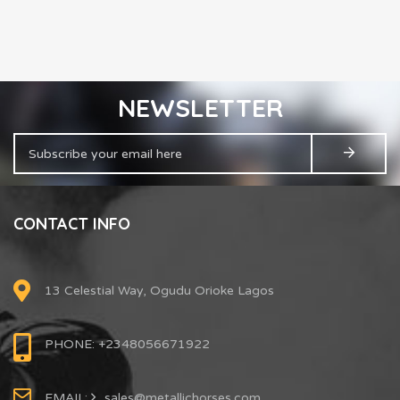
NEWSLETTER
CONTACT INFO
13 Celestial Way, Ogudu Orioke Lagos
PHONE: +2348056671922
EMAIL:
sales@metallichorses.com