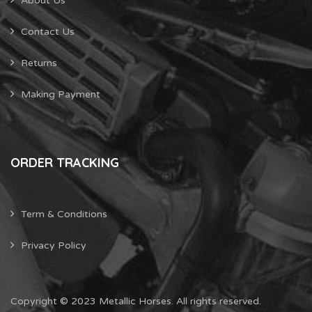
About Us
Contact Us
Returns
Making Payment
ORDER TRACKING
Term & Conditions
Privacy Policy
Copyright © 2023 Metallic Horses. All rights reserved.