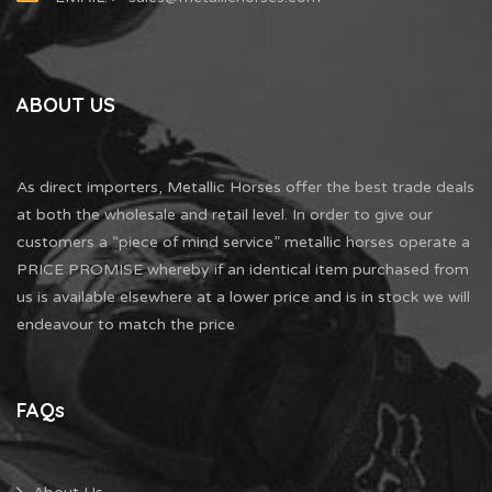
ABOUT US
As direct importers, Metallic Horses offer the best trade deals
at both the wholesale and retail level. In order to give our
customers a “piece of mind service” metallic horses operate a
PRICE PROMISE whereby if an identical item purchased from
us is available elsewhere at a lower price and is in stock we will
endeavour to match the price
FAQs