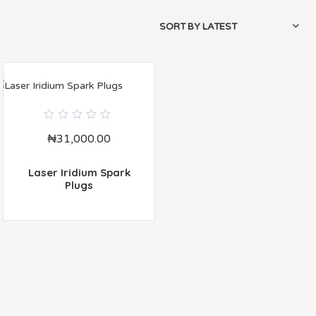
0
₦
31,000.00
out
of
5
Laser Iridium Spark
Plugs