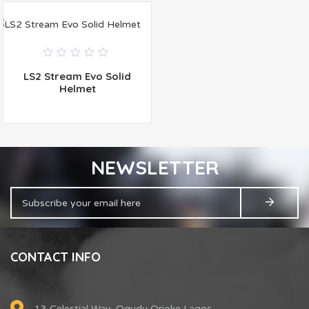
0
LS2 Stream Evo Solid
out
of
Helmet
5
NEWSLETTER
CONTACT INFO
13 Celestial Way, Ogudu Orioke Lagos