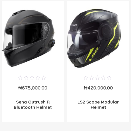
0
0
₦
675,000.00
₦
420,000.00
out
out
of
of
5
5
Sena Outrush R
LS2 Scope Modular
Bluetooth Helmet
Helmet