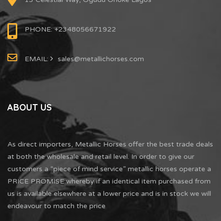
PHONE: +2348056671922
EMAIL:
sales@metallichorses.com
ABOUT US
As direct importers, Metallic Horses offer the best trade deals
at both the wholesale and retail level. In order to give our
customers a “piece of mind service” metallic horses operate a
PRICE PROMISE whereby if an identical item purchased from
us is available elsewhere at a lower price and is in stock we will
endeavour to match the price