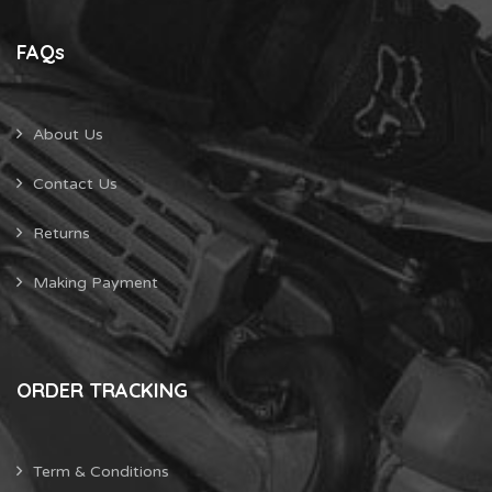
FAQs
About Us
Contact Us
Returns
Making Payment
ORDER TRACKING
Term & Conditions