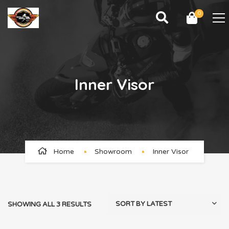
0
Inner Visor
Home
Showroom
Inner Visor
SHOWING ALL 3 RESULTS