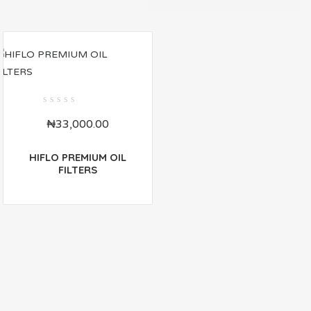
0
₦
33,000.00
out
of
5
HIFLO PREMIUM OIL
FILTERS