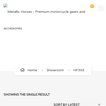
0
HF303
Home
Showroom
HF303
SHOWING THE SINGLE RESULT