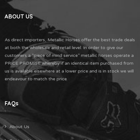
ABOUT US
As direct importers, Metallic Horses offer the best trade deals
at both the wholesale and retail level. In order to give our
customers a “piece of mind service” metallic horses operate a
PRICE PROMISE whereby if an identical item purchased from
us is available elsewhere at a lower price and is in stock we will
endeavour to match the price
FAQs
About Us