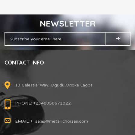
NEWSLETTER
CONTACT INFO
13 Celestial Way, Ogudu Orioke Lagos
PHONE: +2348056671922
EMAIL:
sales@metallichorses.com