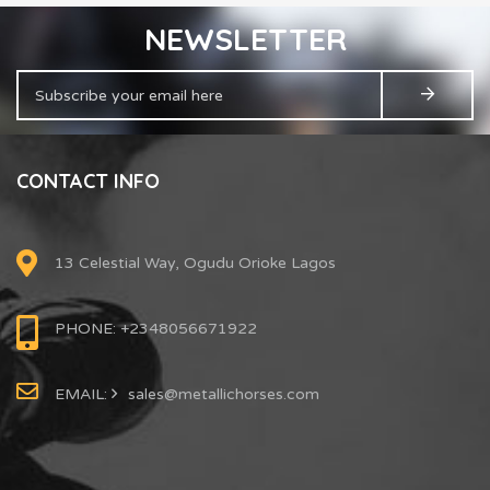
NEWSLETTER
CONTACT INFO
13 Celestial Way, Ogudu Orioke Lagos
PHONE: +2348056671922
EMAIL:
sales@metallichorses.com