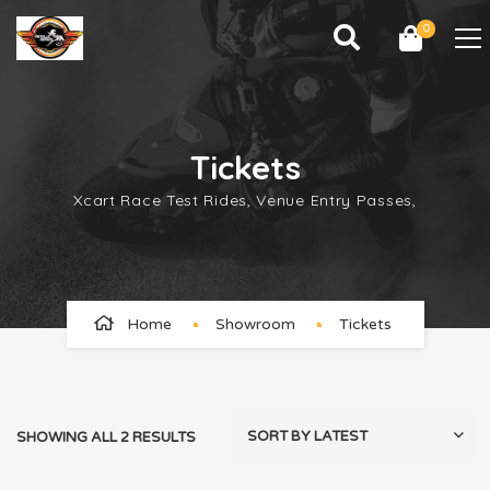
0
Tickets
Xcart Race Test Rides, Venue Entry Passes,
Home
Showroom
Tickets
SHOWING ALL 2 RESULTS