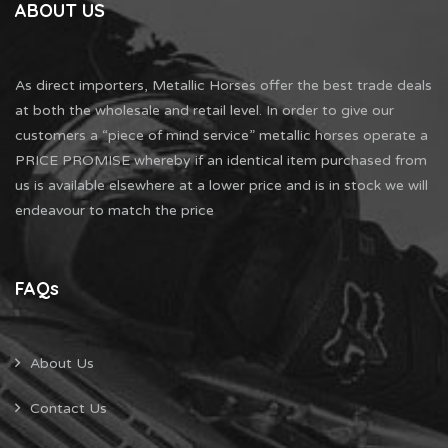
ABOUT US
As direct importers, Metallic Horses offer the best trade deals
at both the wholesale and retail level. In order to give our
customers a “piece of mind service” metallic horses operate a
PRICE PROMISE whereby if an identical item purchased from
us is available elsewhere at a lower price and is in stock we will
endeavour to match the price
FAQs
About Us
Contact Us