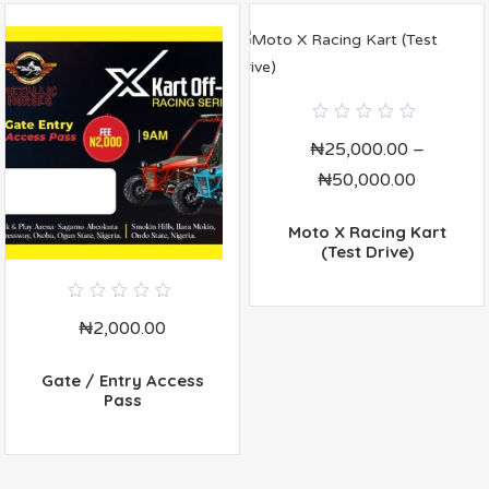
0
₦
25,000.00
–
out
of
₦
50,000.00
5
Moto X Racing Kart
(Test Drive)
0
₦
2,000.00
out
of
5
Gate / Entry Access
Pass