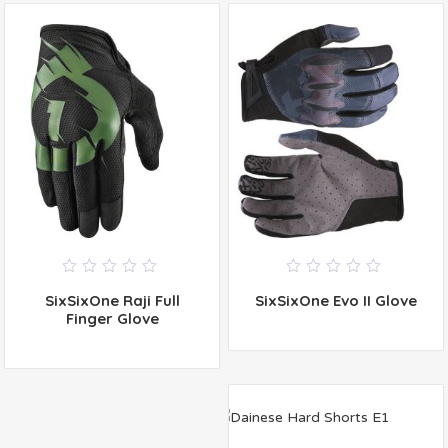
0
0
SixSixOne Raji Full
SixSixOne Evo II Glove
out
out
of
of
Finger Glove
5
5