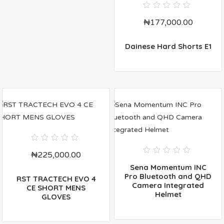
0
₦
177,000.00
out
of
5
Dainese Hard Shorts E1
0
₦
225,000.00
out
0
of
Sena Momentum INC
out
5
of
Pro Bluetooth and QHD
RST TRACTECH EVO 4
5
Camera Integrated
CE SHORT MENS
Helmet
GLOVES