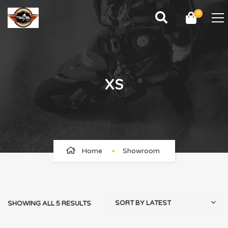
0
XS
Home
Showroom
SHOWING ALL 5 RESULTS