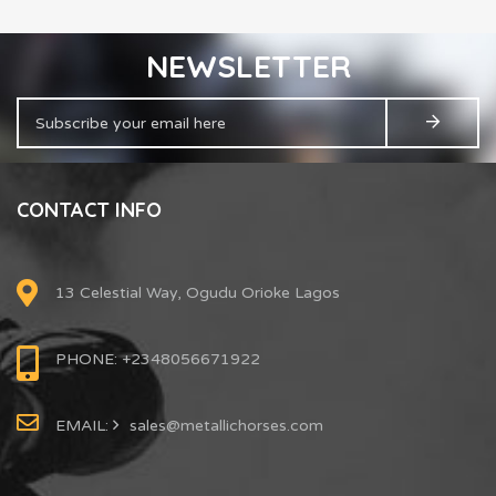
NEWSLETTER
CONTACT INFO
13 Celestial Way, Ogudu Orioke Lagos
PHONE: +2348056671922
EMAIL:
sales@metallichorses.com