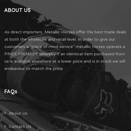
ABOUT US
As direct importers, Metallic Horses offer the best trade deals
at both the wholesale and retail level. In order to give our
customers a “piece of mind service” metallic horses operate a
PRICE PROMISE whereby if an identical item purchased from
us is available elsewhere at a lower price and is in stock we will
endeavour to match the price
FAQs
About Us
Contact Us