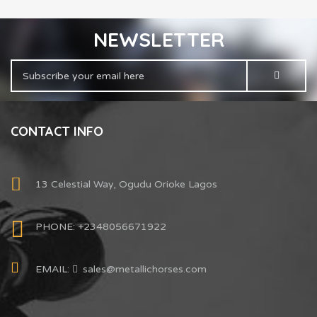
NEWSLETTER
CONTACT INFO
13 Celestial Way, Ogudu Orioke Lagos
PHONE: +2348056671922
EMAIL:
sales@metallichorses.com