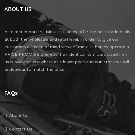
ABOUT US
As direct importers, Metallic Horses offer the best trade deals
at both the wholesale and retail level. In order to give our
customers a “piece of mind service” metallic horses operate a
PRICE PROMISE whereby if an identical item purchased from
us is available elsewhere at a lower price and is in stock we will
endeavour to match the price
FAQs
About Us
Contact Us