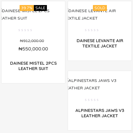
39.7%
SALE
SOLD
0
0
DAINESE LEVANTE AIR
out
out
₦
912,000.00
of
of
TEXTILE JACKET
₦
550,000.00
5
5
DAINESE MISTEL 2PCS
LEATHER SUIT
0
ALPINESTARS JAWS V3
out
of
LEATHER JACKET
5