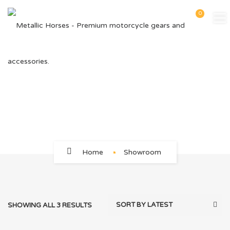
0
54
Home
Showroom
SHOWING ALL 3 RESULTS