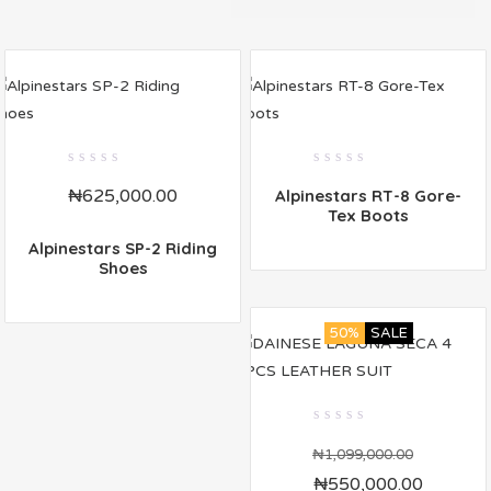
0
0
₦
625,000.00
Alpinestars RT-8 Gore-
out
out
of
of
Tex Boots
5
5
Alpinestars SP-2 Riding
Shoes
50%
SALE
0
out
₦
1,099,000.00
of
₦
550,000.00
5