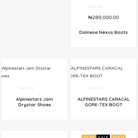
0
₦
289,000.00
out
of
5
Dainese Nexus Boots
0
0
Alpinestars Jam
ALPINESTARS CARACAL
out
out
of
of
Drystar Shoes
GORE-TEX BOOT
5
5
22.2%
SALE
SOLD