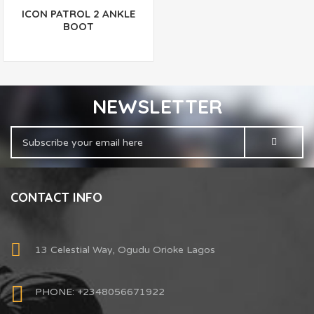
ICON PATROL 2 ANKLE
BOOT
NEWSLETTER
CONTACT INFO
13 Celestial Way, Ogudu Orioke Lagos
PHONE: +2348056671922