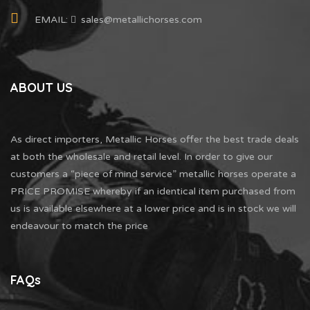
EMAIL:
sales@metallichorses.com
ABOUT US
As direct importers, Metallic Horses offer the best trade deals
at both the wholesale and retail level. In order to give our
customers a “piece of mind service” metallic horses operate a
PRICE PROMISE whereby if an identical item purchased from
us is available elsewhere at a lower price and is in stock we will
endeavour to match the price
FAQs