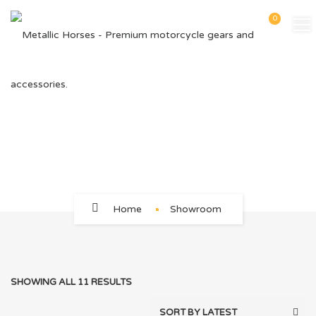
0
46
Home
Showroom
SHOWING ALL 11 RESULTS