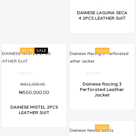
DAINESE LAGUNA SECA
4 2PCS LEATHER SUIT
39.7%
SALE
SOLD
0
0
Dainese Racing 3
out
out
₦
912,000.00
of
of
Perforated Leather
₦
550,000.00
5
5
Jacket
DAINESE MISTEL 2PCS
LEATHER SUIT
SOLD