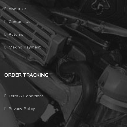
About Us
Contact Us
Returns
Making Payment
ORDER TRACKING
Term & Conditions
Privacy Policy