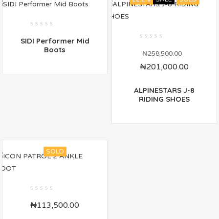
0
SIDI Performer Mid
out
0
of
Boots
out
₦
258,500.00
5
of
₦
201,000.00
5
ALPINESTARS J-8
RIDING SHOES
SOLD
0
₦
113,500.00
out
of
5