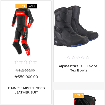
39.7%
SALE
0
Alpinestars RT-8 Gore-
out
0
of
Tex Boots
out
₦
912,000.00
5
of
₦
550,000.00
5
DAINESE MISTEL 2PCS
LEATHER SUIT
SOLD