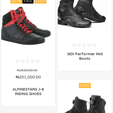
22.2%
SALE
SOLD
0
SIDI Performer Mid
out
of
Boots
5
0
out
₦
258,500.00
of
₦
201,000.00
5
SOLD
ALPINESTARS J-8
RIDING SHOES