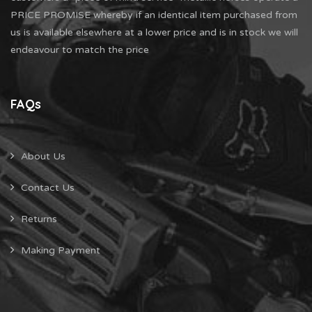
PRICE PROMISE whereby if an identical item purchased from
us is available elsewhere at a lower price and is in stock we will
endeavour to match the price
FAQs
About Us
Contact Us
Returns
Making Payment