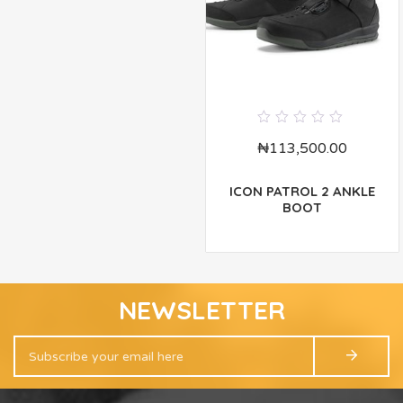
0
₦
113,500.00
out
of
5
ICON PATROL 2 ANKLE
BOOT
NEWSLETTER