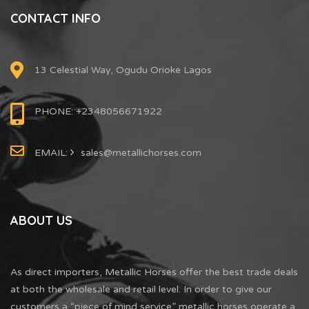
CONTACT INFO
13 Celestial Way, Ogudu Orioke Lagos
PHONE: +2348056671922
EMAIL:
sales@metallichorses.com
ABOUT US
As direct importers, Metallic Horses offer the best trade deals
at both the wholesale and retail level. In order to give our
customers a “piece of mind service” metallic horses operate a