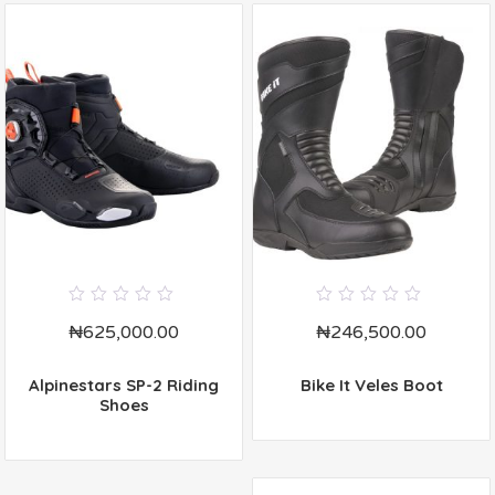
0
0
₦
625,000.00
₦
246,500.00
out
out
of
of
5
5
Alpinestars SP-2 Riding
Bike It Veles Boot
Shoes