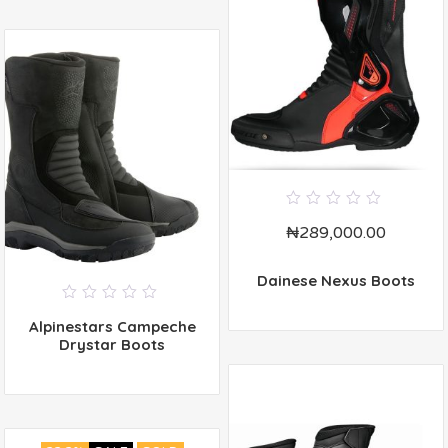
0
₦
289,000.00
out
of
5
Dainese Nexus Boots
0
Alpinestars Campeche
out
of
Drystar Boots
5