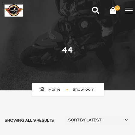
0
44
Home
Showroom
SHOWING ALL 9 RESULTS