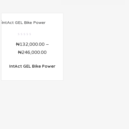
0
₦
132,000.00
–
out
of
₦
246,000.00
5
IntAct GEL Bike Power