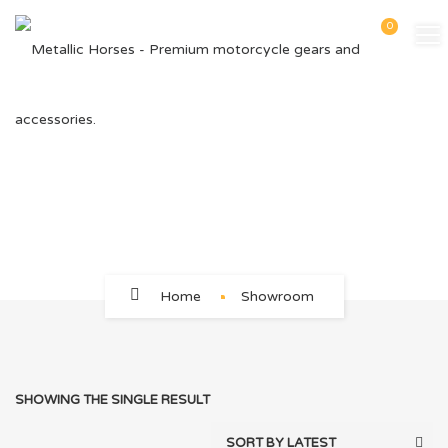
0
12V 8AMPS
Home
Showroom
SHOWING THE SINGLE RESULT