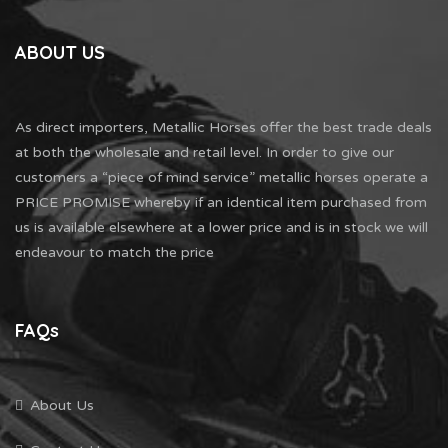
ABOUT US
As direct importers, Metallic Horses offer the best trade deals
at both the wholesale and retail level. In order to give our
customers a “piece of mind service” metallic horses operate a
PRICE PROMISE whereby if an identical item purchased from
us is available elsewhere at a lower price and is in stock we will
endeavour to match the price
FAQs
About Us