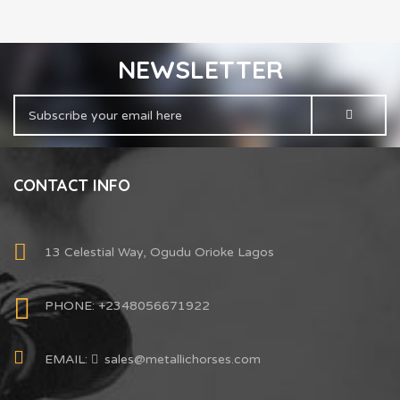
NEWSLETTER
CONTACT INFO
13 Celestial Way, Ogudu Orioke Lagos
PHONE: +2348056671922
EMAIL:
sales@metallichorses.com