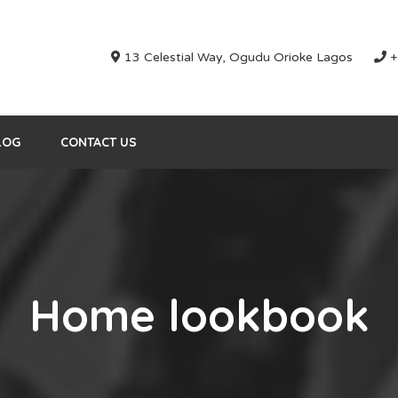
13 Celestial Way, Ogudu Orioke Lagos
+
LOG
CONTACT US
Home lookbook