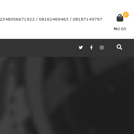
0
2348056671922 / 08162469463 / 08187149797
₦
0.00