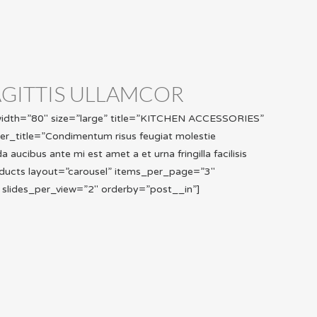
AGITTIS ULLAMCOR
_width=”80″ size=”large” title=”KITCHEN ACCESSORIES”
ter_title=”Condimentum risus feugiat molestie
aucibus ante mi est amet a et urna fringilla facilisis
ducts layout=”carousel” items_per_page=”3″
 slides_per_view=”2″ orderby=”post__in”]