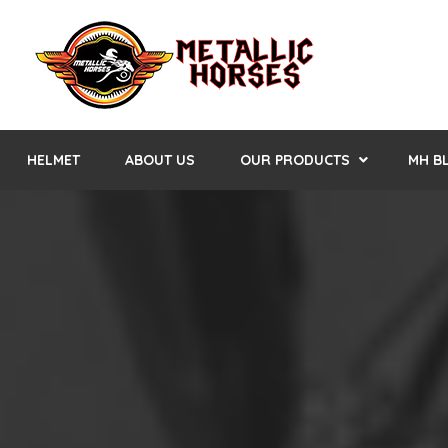
HELMET
ABOUT US
OUR PRODUCTS
MH B