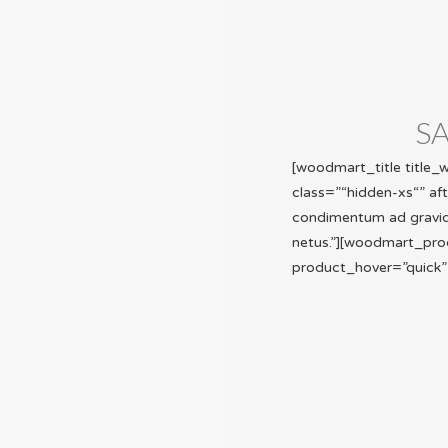
S
[woodmart_title title
class=”“hidden-xs“” af
condimentum ad gravida 
netus.”][woodmart_pro
product_hover=”quick”