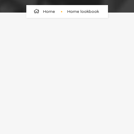
Home
Home lookbook