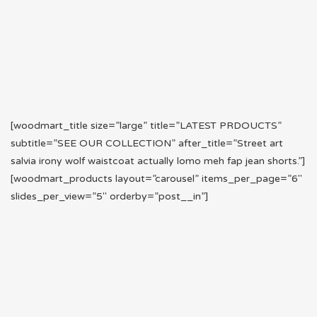
[woodmart_title size=”large” title=”LATEST PRDOUCTS”
subtitle=”SEE OUR COLLECTION” after_title=”Street art
salvia irony wolf waistcoat actually lomo meh fap jean shorts.”]
[woodmart_products layout=”carousel” items_per_page=”6″
slides_per_view=”5″ orderby=”post__in”]