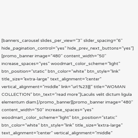
[banners_carousel slides_per_view=”3″ slider_spacing=”6″
hide_pagination_control=”yes” hide_prev_next_buttons=”yes”]
[promo_banner image=”480″ content_width=”50″
increase_spaces=”yes” woodmart_color_scheme=”light”
btn_position=”static” btn_color=”white” btn_style=”link”
title_size=”extra-large” text_alignment=”center”
vertical_alignment=”middle” link=”url:%23|||” title=”WOMAN
COLLECTION” btn_text=”read more”]Laculis velit dictum ligula
elementum diam.[/promo_banner][promo_banner image=”480″
content_width=”50″ increase_spaces=”yes”
woodmart_color_scheme=”light” btn_position=”static”
btn_color=”white” btn_style=”link” title_size=”extra-large”
text_alignment=”center” vertical_alignment=”middle”