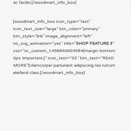
ac facilisi.[/woodmart_info_box]
[woodmart_info_box icon_type=”text”
icon_text_size=”large” btn_color=”primary”
btn_style=”link” image_alignment=”left”
no_svg_animation=”yes” title=”
SHOP FEATURE 3
”
css=”.vc_custom_1496840604584{margin-bottom:
0px !important;}” icon_text=”03.” btn_text=”READ
MORE”]Ulamcorper parturient adipiscing nisi rutrum
eleifend class.[/woodmart_info_box]