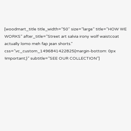
[woodmart_title title_width=”50″ size=”large” title=”HOW WE
WORKS” after_title=”Street art salvia irony wolf waistcoat
actually lomo meh fap jean shorts.”
css=”.vc_custom_1496841422825{margin-bottom: 0px
!important;}” subtitle=”SEE OUR COLLECTION”]