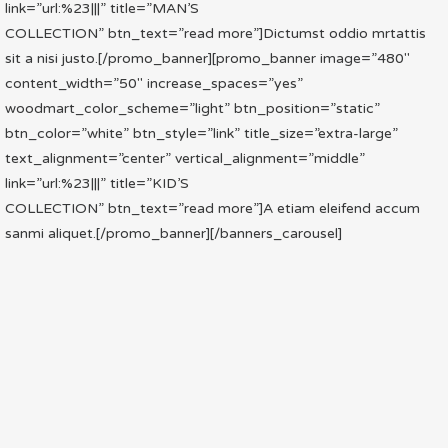
link=”url:%23|||” title=”MAN’S
COLLECTION” btn_text=”read more”]Dictumst oddio mrtattis
sit a nisi justo.[/promo_banner][promo_banner image=”480″
content_width=”50″ increase_spaces=”yes”
woodmart_color_scheme=”light” btn_position=”static”
btn_color=”white” btn_style=”link” title_size=”extra-large”
text_alignment=”center” vertical_alignment=”middle”
link=”url:%23|||” title=”KID’S
COLLECTION” btn_text=”read more”]A etiam eleifend accum
sanmi aliquet.[/promo_banner][/banners_carousel]