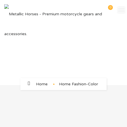
0
Home Fashion-Color
Home
Home Fashion-Color