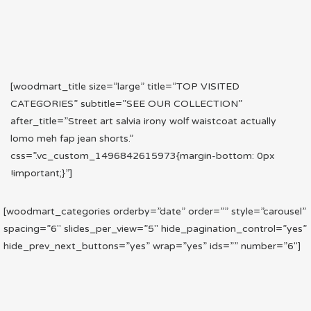
[woodmart_title size=”large” title=”TOP VISITED
CATEGORIES” subtitle=”SEE OUR COLLECTION”
after_title=”Street art salvia irony wolf waistcoat actually
lomo meh fap jean shorts.”
css=”.vc_custom_1496842615973{margin-bottom: 0px
!important;}”]
[woodmart_categories orderby=”date” order=”” style=”carousel”
spacing=”6″ slides_per_view=”5″ hide_pagination_control=”yes”
hide_prev_next_buttons=”yes” wrap=”yes” ids=”” number=”6″]