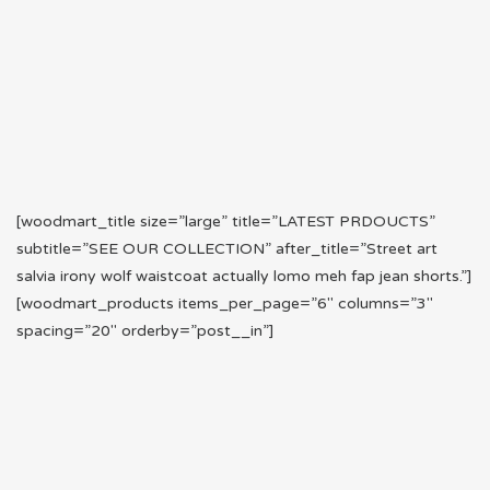
[woodmart_title size=”large” title=”LATEST PRDOUCTS”
subtitle=”SEE OUR COLLECTION” after_title=”Street art
salvia irony wolf waistcoat actually lomo meh fap jean shorts.”]
[woodmart_products items_per_page=”6″ columns=”3″
spacing=”20″ orderby=”post__in”]