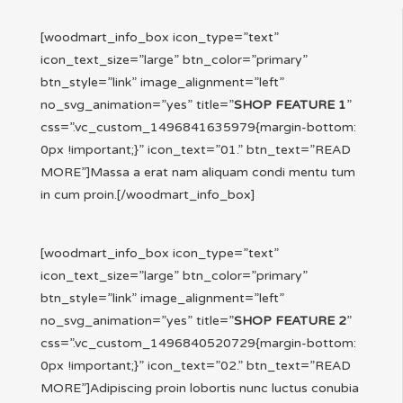
[woodmart_info_box icon_type=”text”
icon_text_size=”large” btn_color=”primary”
btn_style=”link” image_alignment=”left”
no_svg_animation=”yes” title=”
SHOP FEATURE 1
”
css=”.vc_custom_1496841635979{margin-bottom:
0px !important;}” icon_text=”01.” btn_text=”READ
MORE”]Massa a erat nam aliquam condi mentu tum
in cum proin.[/woodmart_info_box]
[woodmart_info_box icon_type=”text”
icon_text_size=”large” btn_color=”primary”
btn_style=”link” image_alignment=”left”
no_svg_animation=”yes” title=”
SHOP FEATURE 2
”
css=”.vc_custom_1496840520729{margin-bottom:
0px !important;}” icon_text=”02.” btn_text=”READ
MORE”]Adipiscing proin lobortis nunc luctus conubia