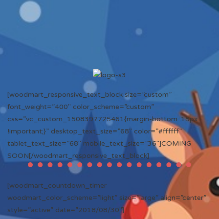
[woodmart_responsive_text_block size=”custom”
font_weight=”400″ color_scheme=”custom”
css=”.vc_custom_1508397725461{margin-bottom: 15px
!important;}” desktop_text_size=”68″ color=”#ffffff”
tablet_text_size=”68″ mobile_text_size=”36″]COMING
SOON[/woodmart_responsive_text_block]
[woodmart_countdown_timer
woodmart_color_scheme=”light” size=”large” align=”center”
style=”active” date=”2018/08/30″]