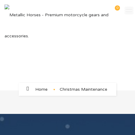
0
Christmas Maintenance
Home
Christmas Maintenance