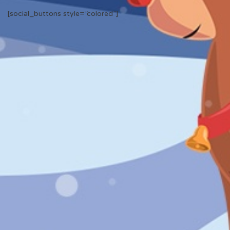
[social_buttons style=”colored”]