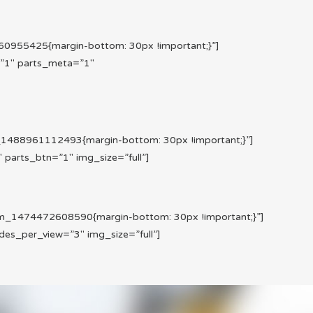
955425{margin-bottom: 30px !important;}”]
=”1″ parts_meta=”1″
1488961112493{margin-bottom: 30px !important;}”]
parts_btn=”1″ img_size=”full”]
m_1474472608590{margin-bottom: 30px !important;}”]
es_per_view=”3″ img_size=”full”]