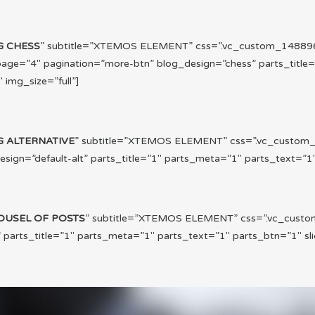
G CHESS
” subtitle=”XTEMOS ELEMENT” css=”.vc_custom_1488960
ge=”4″ pagination=”more-btn” blog_design=”chess” parts_title
 img_size=”full”]
G ALTERNATIVE
” subtitle=”XTEMOS ELEMENT” css=”.vc_custom_
gn=”default-alt” parts_title=”1″ parts_meta=”1″ parts_text=”1″ 
OUSEL OF POSTS
” subtitle=”XTEMOS ELEMENT” css=”.vc_custo
arts_title=”1″ parts_meta=”1″ parts_text=”1″ parts_btn=”1″ slid