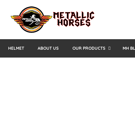
HELMET
ABOUT US
OUR PRODUCTS
MH B