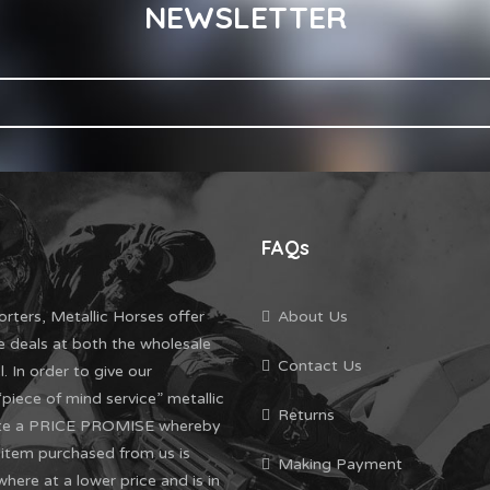
NEWSLETTER
FAQs
orters, Metallic Horses offer
About Us
e deals at both the wholesale
Contact Us
l. In order to give our
piece of mind service” metallic
Returns
ate a PRICE PROMISE whereby
l item purchased from us is
Making Payment
where at a lower price and is in