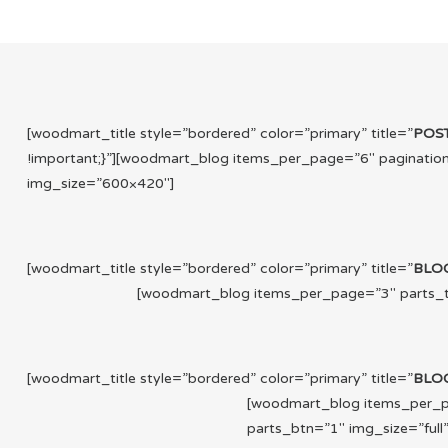
[woodmart_title style=”bordered” color=”primary” title=”
POS
!important;}”][woodmart_blog items_per_page=”6″ paginatio
img_size=”600×420″]
[woodmart_title style=”bordered” color=”primary” title=”
BLO
[woodmart_blog items_per_page=”3″ parts_tit
[woodmart_title style=”bordered” color=”primary” title=”
BLO
[woodmart_blog items_per_pa
parts_btn=”1″ img_size=”full”