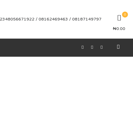
0
2348056671922 / 08162469463 / 08187149797
₦
0.00