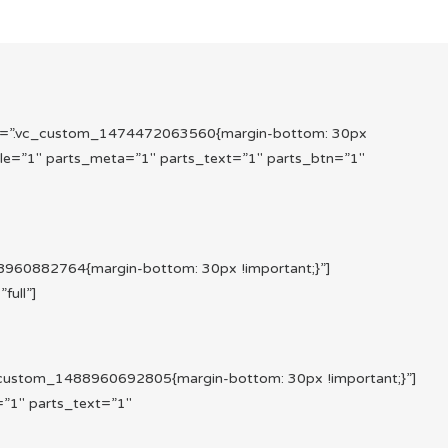
s=”.vc_custom_1474472063560{margin-bottom: 30px
le=”1″ parts_meta=”1″ parts_text=”1″ parts_btn=”1″
960882764{margin-bottom: 30px !important;}”]
ull”]
custom_1488960692805{margin-bottom: 30px !important;}”]
”1″ parts_text=”1″