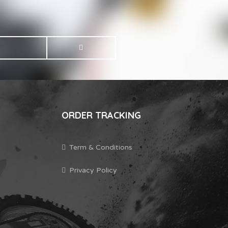
ORDER TRACKING
Term & Conditions
Privacy Policy