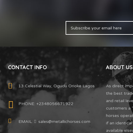
CONTACT INFO
ABOUT US
13 Celestial Way, Ogudu Orioke Lagos
As direct imp
the best trad
and retail leve
PHONE: +2348056671922
customers a “
horses oper
EMAIL:
sales@metallichorses.com
if an identica
available else