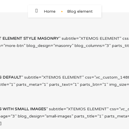
Home
Blog element
T ELEMENT STYLE MASONRY
” subtitle=”XTEMOS ELEMENT” cs
n=”more-btn” blog_design=”masonry” blog_columns=”3″ parts_tit
G DEFAULT
” subtitle=”XTEMOS ELEMENT” css=”.vc_custom_1488
le=”1″ parts_meta=”1″ parts_text=”1″ parts_btn=”1″ img_size=”f
G WITH SMALL IMAGES
” subtitle=”XTEMOS ELEMENT” css=”.vc_
ge=”3″ blog_design=”small-images” parts_title=”1″ parts_meta=
]