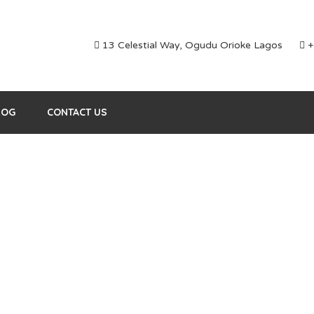
13 Celestial Way, Ogudu Orioke Lagos
+
LOG
CONTACT US
Blog element