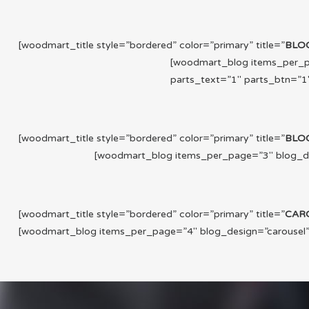
[woodmart_title style=”bordered” color=”primary” title=”
BLO
[woodmart_blog items_per_pa
parts_text=”1″ parts_btn=”1″
[woodmart_title style=”bordered” color=”primary” title=”
BLO
[woodmart_blog items_per_page=”3″ blog_desi
[woodmart_title style=”bordered” color=”primary” title=”
CAR
[woodmart_blog items_per_page=”4″ blog_design=”carousel” p